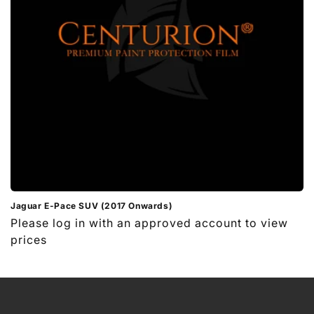
i
o
n
:
Jaguar E-Pace SUV (2017 Onwards)
Regular
Please log in with an approved account to view
price
prices