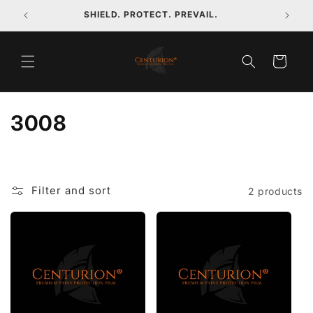
Skip to
SHIELD. PROTECT. PREVAIL.
content
Cart
C
3008
o
l
Filter and sort
2 products
l
e
c
t