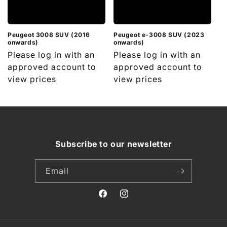
i
o
n
Peugeot 3008 SUV (2016
Peugeot e-3008 SUV (2023
onwards)
onwards)
Regular
Please log in with an
Regular
Please log in with an
:
price
approved account to
price
approved account to
view prices
view prices
Subscribe to our newsletter
Email
Facebook
Instagram